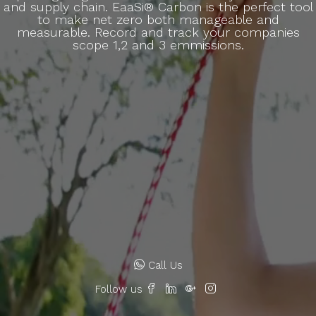
and supply chain. EaaSi® Carbon is the perfect tool
to make net zero both manageable and
measurable. Record and track your companies
scope 1,2 and 3 emmissions.
Call Us
Follow us