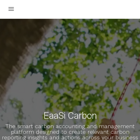
EaaSi Carbon
The smart carbon accounting and management
platform designed to create relevant carbon
reporting insights and actions across your business